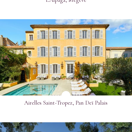
SEE MORE
Airelles Saint-Tropez, Pan Deï Palais