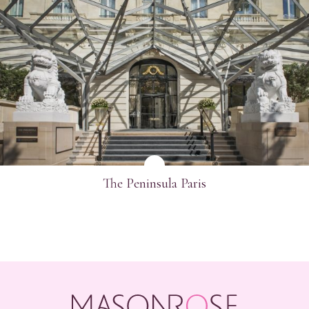
SEE MORE
The Peninsula Paris