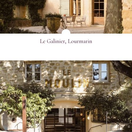
Email
*
Telephone
*
Le Galinier, Lourmarin
Industry
Journalist
Hotel / Spa / Property
Event planner
Travel Agent / Tour Operator
Mice Agent
SEE MORE
Corporate Travel Booker
Business Travel Agent
Other