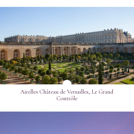
SEE MORE
Airelles Château de Versailles, Le Grand
Contrôle