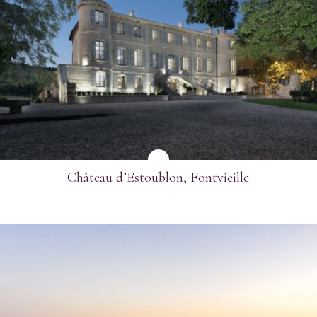
SEE MORE
Château d’Estoublon, Fontvieille
SEE MORE