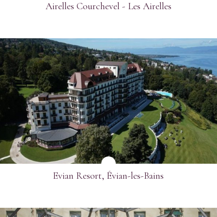
Airelles Courchevel - Les Airelles
SEE MORE
Evian Resort, Évian-les-Bains