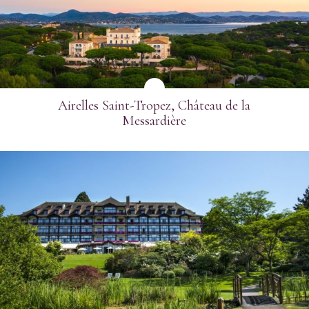
Airelles Saint-Tropez, Château de la
Messardière
SEE MORE