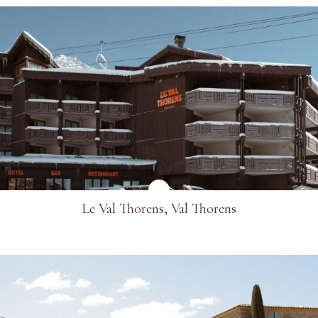
SEE MORE
Le Val Thorens, Val Thorens