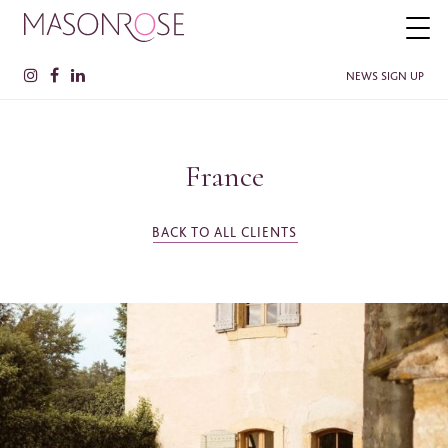
NEWS SIGN UP
France
PLEASE ENTER YOUR DETAILS HERE IF YOU'D BE INTERESTED
IN RECEIVING RELEVANT INFORMATION FROM TIME TO TIME.
Name
*
BACK TO ALL CLIENTS
Surname
*
Company
SEE MORE