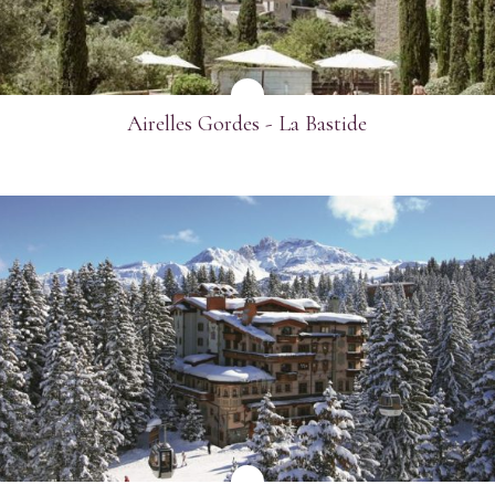
Airelles Gordes - La Bastide
SEE MORE