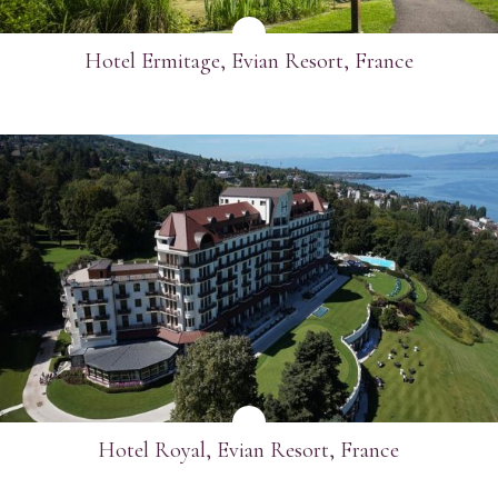
Hotel Ermitage, Evian Resort, France
SEE MORE
Hotel Royal, Evian Resort, France