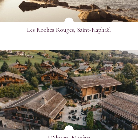
Les Roches Rouges, Saint-Raphaël
SEE MORE
L'Alpaga, Megève