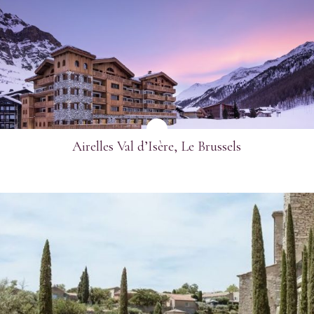
SEE MORE
Airelles Val d’Isère, Le Brussels
SEE MORE