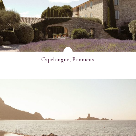
SEE MORE
Capelongue, Bonnieux
SEE MORE