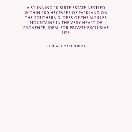
Email
*
A STUNNING 10 SUITE ESTATE NESTLED
WITHIN 200 HECTARES OF PARKLAND ON
THE SOUTHERN SLOPES OF THE ALPILLES
MOUNTAINS IN THE VERY HEART OF
PROVENCE, IDEAL FOR PRIVATE EXCLUSIVE
Telephone
*
USE
CONTACT MASON ROSE
Industry
Journalist
Hotel / Spa / Property
Event planner
Travel Agent / Tour Operator
Mice Agent
Corporate Travel Booker
Business Travel Agent
Other