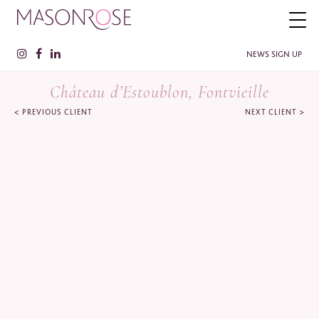
NEWS SIGN UP
Château d’Estoublon, Fontvieille
<
>
PREVIOUS CLIENT
NEXT CLIENT
PLEASE ENTER YOUR DETAILS HERE IF YOU'D BE INTERESTED
IN RECEIVING RELEVANT INFORMATION FROM TIME TO TIME.
Name
*
Surname
*
Company