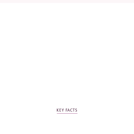
*
Required fields
Please tick the box to agree to our
Privacy Policy
KEY FACTS