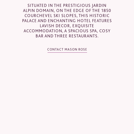
SITUATED IN THE PRESTIGIOUS JARDIN
Email
*
ALPIN DOMAIN, ON THE EDGE OF THE 1850
COURCHEVEL SKI SLOPES, THIS HISTORIC
PALACE AND ENCHANTING HOTEL FEATURES
LAVISH DECOR, EXQUISITE
ACCOMMODATION, A SPACIOUS SPA, COSY
Telephone
*
BAR AND THREE RESTAURANTS.
CONTACT MASON ROSE
Industry
Journalist
Hotel / Spa / Property
Event planner
Travel Agent / Tour Operator
Mice Agent
Corporate Travel Booker
Business Travel Agent
Other