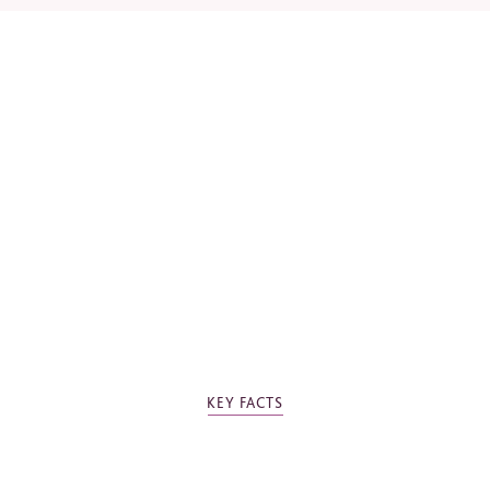
*
Required fields
Please tick the box to agree to our
Privacy Policy
KEY FACTS