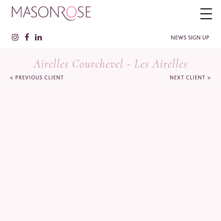
NEWS SIGN UP
Airelles Courchevel - Les Airelles
<
>
PREVIOUS CLIENT
NEXT CLIENT
PLEASE ENTER YOUR DETAILS HERE IF YOU'D BE INTERESTED
IN RECEIVING RELEVANT INFORMATION FROM TIME TO TIME.
Name
*
Surname
*
Company