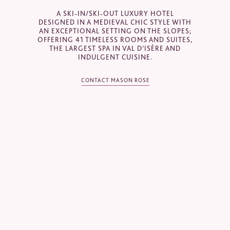
Email
*
A SKI-IN/SKI-OUT LUXURY HOTEL
DESIGNED IN A MEDIEVAL CHIC STYLE WITH
AN EXCEPTIONAL SETTING ON THE SLOPES;
OFFERING 41 TIMELESS ROOMS AND SUITES,
THE LARGEST SPA IN VAL D’ISÈRE AND
Telephone
*
INDULGENT CUISINE.
CONTACT MASON ROSE
Industry
Journalist
Hotel / Spa / Property
Event planner
Travel Agent / Tour Operator
Mice Agent
Corporate Travel Booker
Business Travel Agent
Other