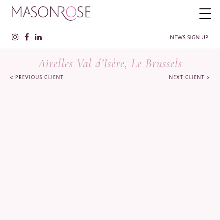
NEWS SIGN UP
Airelles Val d’Isère, Le Brussels
<
>
PREVIOUS CLIENT
NEXT CLIENT
PLEASE ENTER YOUR DETAILS HERE IF YOU'D BE INTERESTED
IN RECEIVING RELEVANT INFORMATION FROM TIME TO TIME.
Name
*
Surname
*
Company