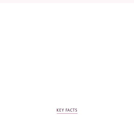
*
Required fields
Please tick the box to agree to our
Privacy Policy
KEY FACTS