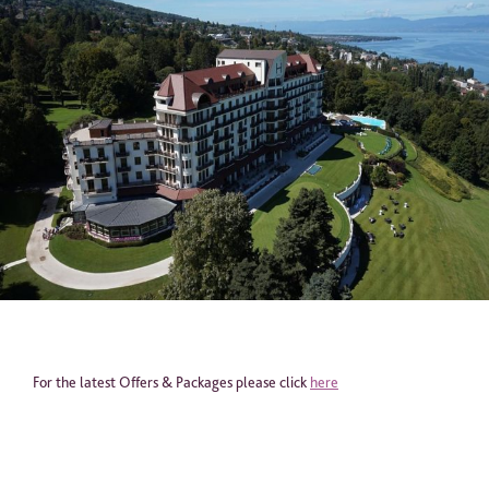
Email
*
Telephone
*
Industry
Journalist
Hotel / Spa / Property
Event planner
Travel Agent / Tour Operator
Mice Agent
Corporate Travel Booker
For the latest Offers & Packages please click
here
Business Travel Agent
Other