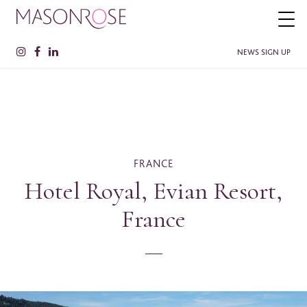
NEWS SIGN UP
PLEASE ENTER YOUR DETAILS HERE IF YOU'D BE INTERESTED
IN RECEIVING RELEVANT INFORMATION FROM TIME TO TIME.
Name
*
FRANCE
Hotel Royal, Evian Resort,
France
Surname
*
Company