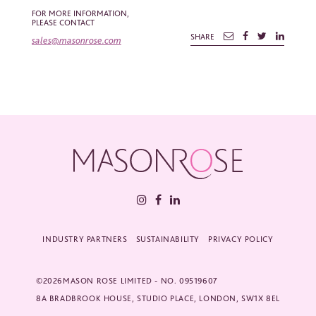
*
Required fields
FOR MORE INFORMATION,
PLEASE CONTACT
Please tick the box to agree to our
Privacy Policy
SHARE
sales@masonrose.com
INDUSTRY PARTNERS
SUSTAINABILITY
PRIVACY POLICY
©2026MASON ROSE LIMITED - NO. 09519607
8A BRADBROOK HOUSE, STUDIO PLACE, LONDON, SW1X 8EL