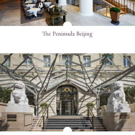
The Peninsula Beijing
SEE MORE