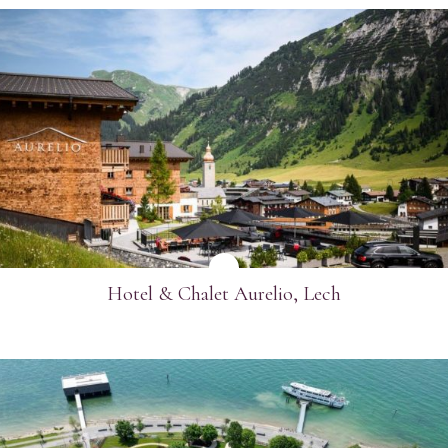
SEE MORE
Hotel & Chalet Aurelio, Lech