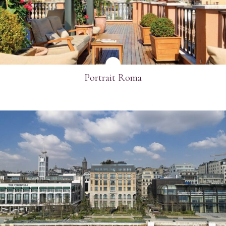
Portrait Roma
SEE MORE