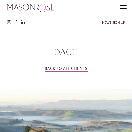
NEWS SIGN UP
DACH
PLEASE ENTER YOUR DETAILS HERE IF YOU'D BE INTERESTED
IN RECEIVING RELEVANT INFORMATION FROM TIME TO TIME.
Name
*
BACK TO ALL CLIENTS
Surname
*
Company
SEE MORE