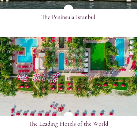
The Peninsula Istanbul
SEE MORE
The Leading Hotels of the World