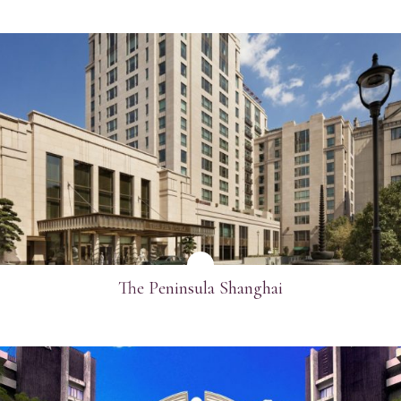
SEE MORE
The Peninsula Shanghai