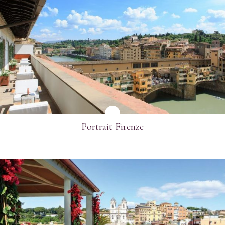
SEE MORE
Portrait Firenze
SEE MORE