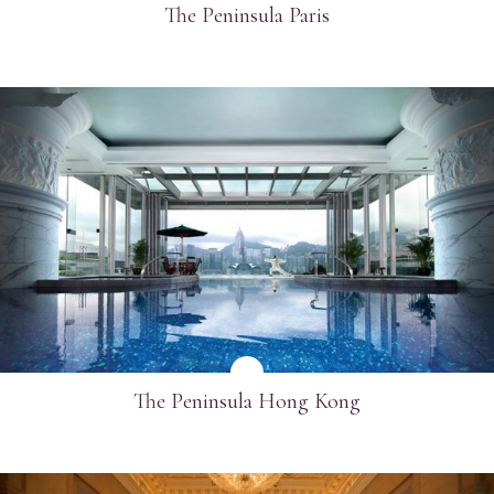
The Peninsula Paris
SEE MORE
The Peninsula Hong Kong