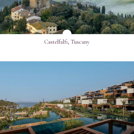
Email
*
Telephone
*
Castelfalfi, Tuscany
Industry
Journalist
Hotel / Spa / Property
Event planner
Travel Agent / Tour Operator
Mice Agent
SEE MORE
Corporate Travel Booker
Business Travel Agent
Other