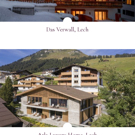
Das Verwall, Lech
SEE MORE
Arla Luxury Home, Lech