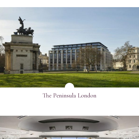
SEE MORE
The Peninsula London