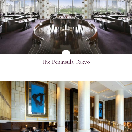
SEE MORE
The Peninsula Tokyo
SEE MORE