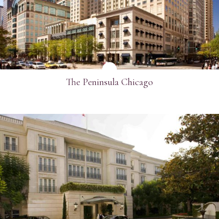
SEE MORE
The Peninsula Chicago
SEE MORE