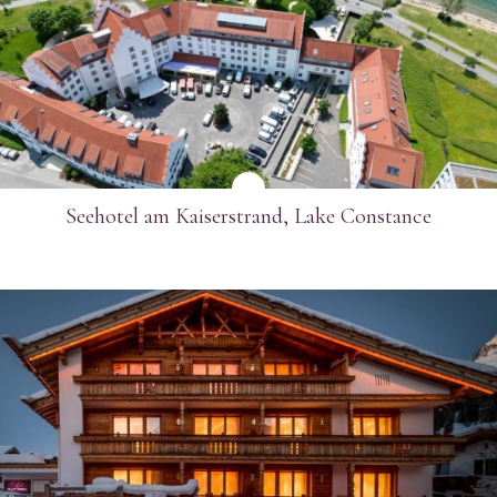
SEE MORE
Seehotel am Kaiserstrand, Lake Constance
SEE MORE