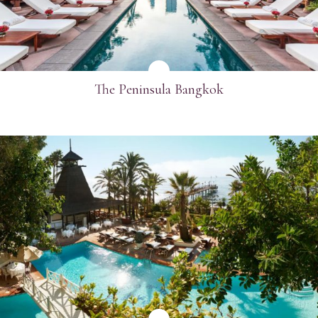
The Peninsula Bangkok
SEE MORE