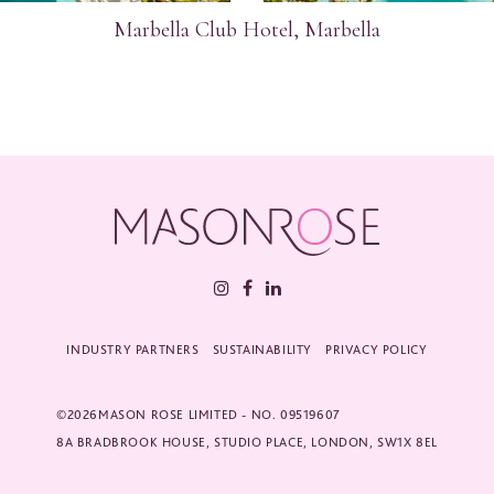
Marbella Club Hotel, Marbella
INDUSTRY PARTNERS
SUSTAINABILITY
PRIVACY POLICY
©2026MASON ROSE LIMITED - NO. 09519607
8A BRADBROOK HOUSE, STUDIO PLACE, LONDON, SW1X 8EL