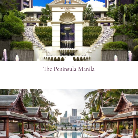
SEE MORE
The Peninsula Manila
SEE MORE