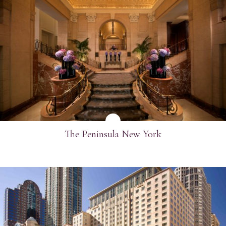
SEE MORE
The Peninsula New York