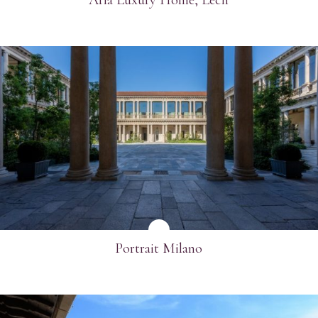
SEE MORE
Portrait Milano