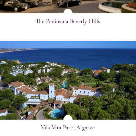
The Peninsula Beverly Hills
SEE MORE
Vila Vita Parc, Algarve