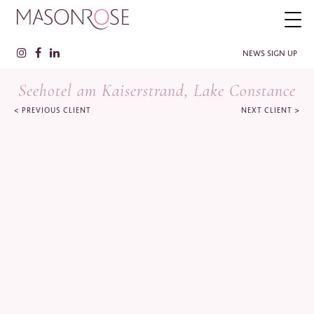
NEWS SIGN UP
Seehotel am Kaiserstrand, Lake Constance
<
>
PREVIOUS CLIENT
NEXT CLIENT
PLEASE ENTER YOUR DETAILS HERE IF YOU'D BE INTERESTED
IN RECEIVING RELEVANT INFORMATION FROM TIME TO TIME.
Name
*
Surname
*
Company