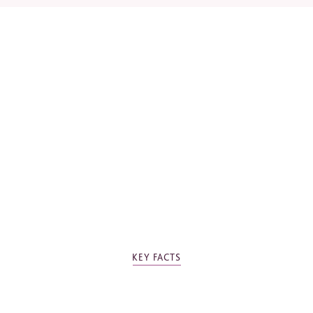
*
Required fields
Please tick the box to agree to our
Privacy Policy
KEY FACTS