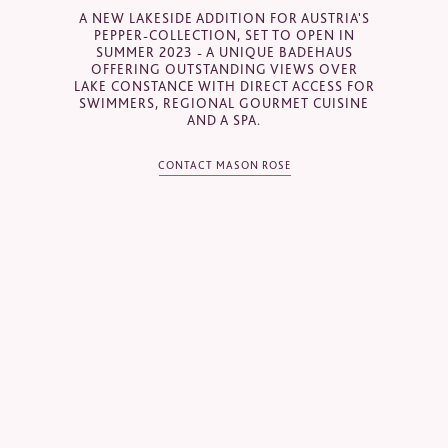
A NEW LAKESIDE ADDITION FOR AUSTRIA'S
Email
*
PEPPER-COLLECTION, SET TO OPEN IN
SUMMER 2023 - A UNIQUE BADEHAUS
OFFERING OUTSTANDING VIEWS OVER
LAKE CONSTANCE WITH DIRECT ACCESS FOR
SWIMMERS, REGIONAL GOURMET CUISINE
Telephone
*
AND A SPA.
CONTACT MASON ROSE
Industry
Journalist
Hotel / Spa / Property
Event planner
Travel Agent / Tour Operator
Mice Agent
Corporate Travel Booker
Business Travel Agent
Other