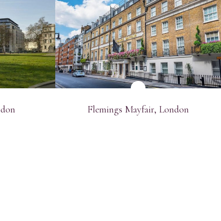
SEE MORE
ndon
Flemings Mayfair, London