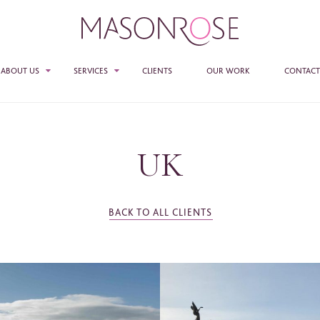
ABOUT US
SERVICES
CLIENTS
OUR WORK
CONTACT
TEAM
SALES
PR
UK
E ENTER YOUR DETAILS HERE IF YOU'D BE INTERESTED IN RECEIVING RELEVANT
MASON ROSE STUDIO
MATION FROM TIME TO TIME.
ACCESS + CONNECTIONS
e
*
BACK TO ALL CLIENTS
CONSULTANCY
ame
*
any