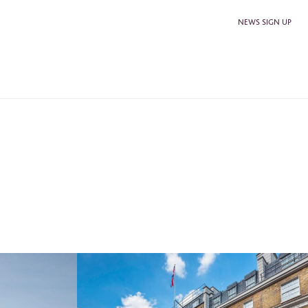
NEWS SIGN UP