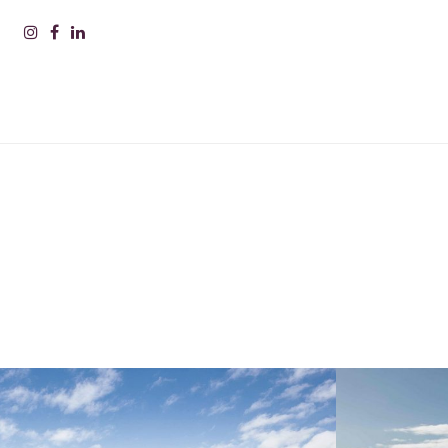
PLEAS
INFOR
Nam
Surn
Comp