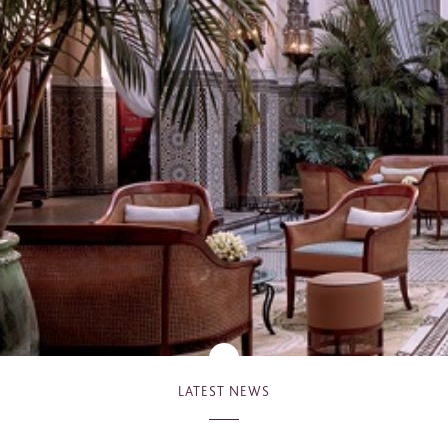
*
hone
*
ry
urnalist
Hotel / Spa / Property
ent planner
Travel Agent / Tour Operator
ce Agent
Corporate Travel Booker
siness Travel Agent
her
LATEST NEWS
red fields