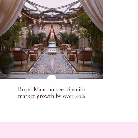
Pl
Royal Mansour sees Spanish
market growth by over 40%