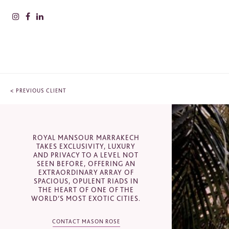
<
PREVIOUS CLIENT
PLEAS
INFOR
ROYAL MANSOUR MARRAKECH
Nam
CONTACT
TAKES EXCLUSIVITY, LUXURY
AND PRIVACY TO A LEVEL NOT
SEEN BEFORE, OFFERING AN
Royal Mansour, Marrakesh, Morocco
EXTRAORDINARY ARRAY OF
Surn
SPACIOUS, OPULENT RIADS IN
THE HEART OF ONE OF THE
+44 (0) 207 201 8050
WORLD’S MOST EXOTIC CITIES.
sales@masonrose.com
CONTACT MASON ROSE
Comp