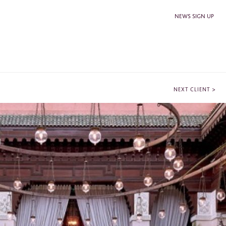
NEWS SIGN UP
>
NEXT CLIENT