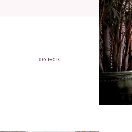
Email
Telep
OTHER ROYAL MANSOUR COLLECTION
KEY FACTS
Royal Mansour Casablanca
Indust
Royal Mansour Tamuda Bay
Jo
Ev
Mi
Bu
Ot
*
Requi