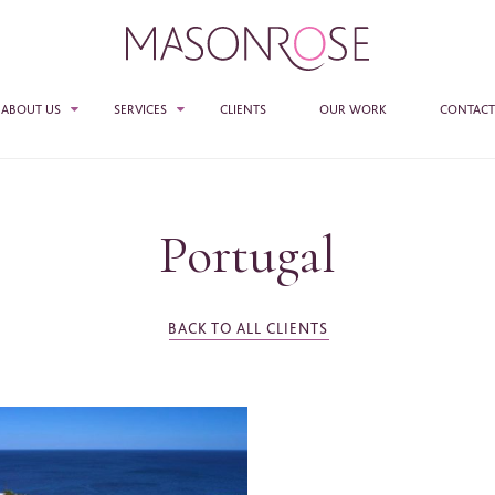
ABOUT US
SERVICES
CLIENTS
OUR WORK
CONTACT
TEAM
SALES
PR
Portugal
E ENTER YOUR DETAILS HERE IF YOU'D BE INTERESTED IN RECEIVING RELEVANT
MASON ROSE STUDIO
MATION FROM TIME TO TIME.
ACCESS + CONNECTIONS
e
*
BACK TO ALL CLIENTS
CONSULTANCY
ame
*
any