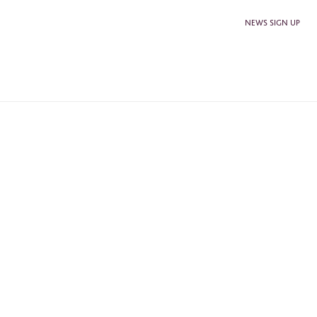
NEWS SIGN UP