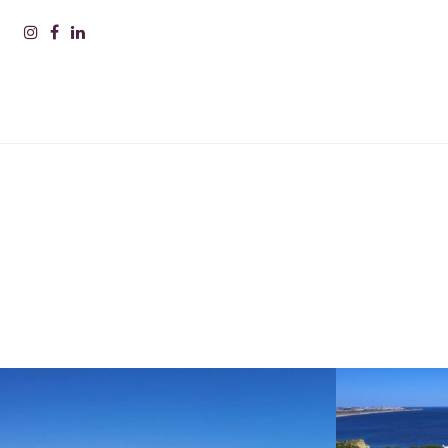
PLEAS
INFOR
Nam
Surn
Comp