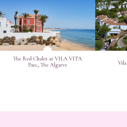
SEE MORE
Email
Telep
The Red Chalet at VILA VITA
Vila
Indust
Parc, The Algarve
Jo
Ev
Mi
Bu
Ot
*
Requi