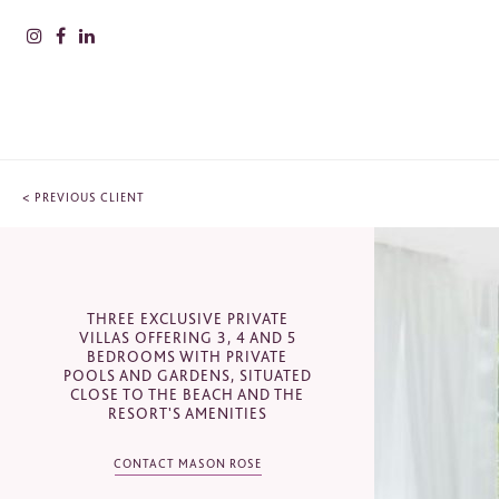
<
PREVIOUS CLIENT
PLEAS
INFOR
CONTACT
Nam
THREE EXCLUSIVE PRIVATE
VILLAS OFFERING 3, 4 AND 5
Puente Romano Hotel, Bulevar
BEDROOMS WITH PRIVATE
Príncipe Alfonso von Hohenlohe, s/n,
POOLS AND GARDENS, SITUATED
29602 Marbella, Málaga, Spain
Surn
CLOSE TO THE BEACH AND THE
RESORT'S AMENITIES
+34 952 820 900
CONTACT MASON ROSE
sales@masonrose.com
Comp