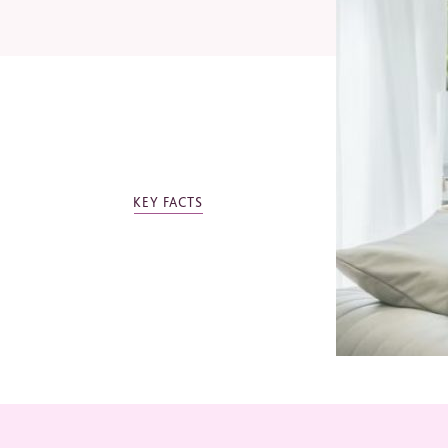
Email
Telep
KEY FACTS
Indust
Jo
Ev
Mi
Bu
Ot
*
Requi