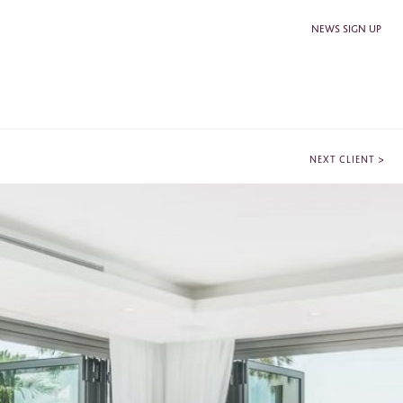
NEWS SIGN UP
>
NEXT CLIENT