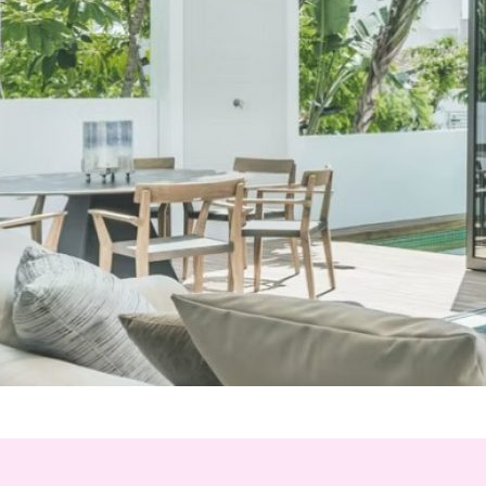
*
hone
*
ry
urnalist
Hotel / Spa / Property
ent planner
Travel Agent / Tour Operator
ce Agent
Corporate Travel Booker
siness Travel Agent
her
red fields