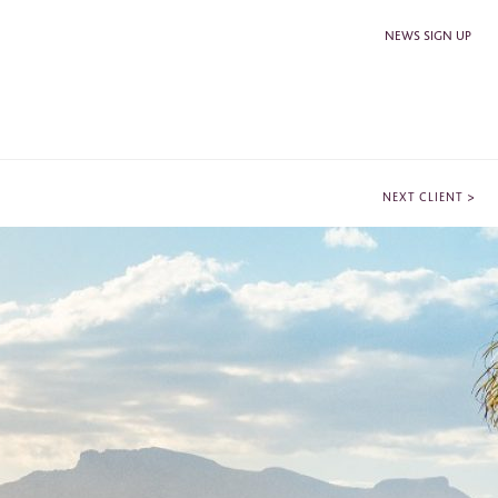
NEWS SIGN UP
>
NEXT CLIENT