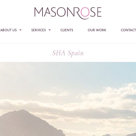
ABOUT US
SERVICES
CLIENTS
OUR WORK
CONTACT
TEAM
SALES
SHA Spain
PR
E ENTER YOUR DETAILS HERE IF YOU'D BE INTERESTED IN RECEIVING RELEVANT
MASON ROSE STUDIO
MATION FROM TIME TO TIME.
ACCESS + CONNECTIONS
e
*
CONSULTANCY
ame
*
any