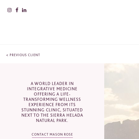
<
PREVIOUS CLIENT
PLEAS
INFOR
A WORLD LEADER IN
CONTACT
Nam
INTEGRATIVE MEDICINE
OFFERING A LIFE-
TRANSFORMING WELLNESS
SHA Wellness Clinic, Carrer del
EXPERIENCE FROM ITS
Verderol, L'Albir, Spain
Surn
STUNNING CLINIC, SITUATED
NEXT TO THE SIERRA HELADA
+44(0)20 7201 8050
NATURAL PARK.
sales@masonrose.com
CONTACT MASON ROSE
Comp