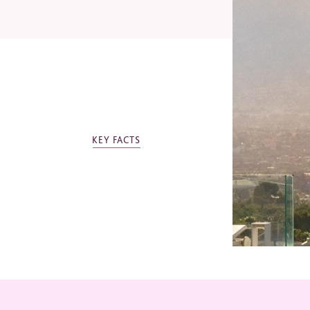
Email
Telep
OTHER SHA
KEY FACTS
Indust
SHA Mexico
Jo
Ev
Mi
Bu
Ot
*
Requi