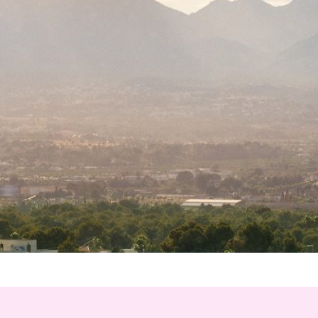
*
hone
*
ry
urnalist
Hotel / Spa / Property
ent planner
Travel Agent / Tour Operator
ce Agent
Corporate Travel Booker
siness Travel Agent
her
red fields