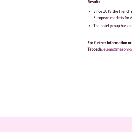
Results
Since 2019 the French 
European markets for A
The hotel group has dec
For further information or
Taboa
da:
elena@masonro