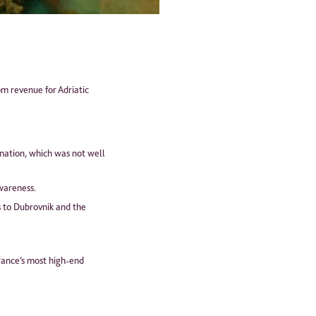
om revenue for Adriatic
ination, which was not well
wareness.
s to Dubrovnik and the
France’s most high-end