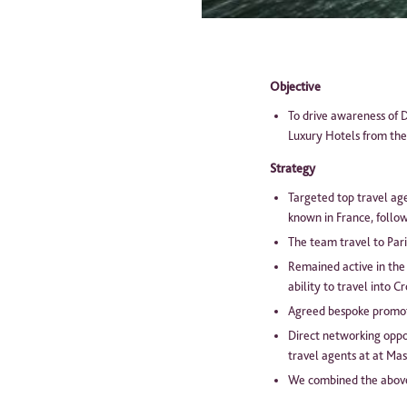
Pl
Objective
To drive awareness of D
Luxury Hotels from th
Strategy
Targeted top travel age
known in France, follow
The team travel to Par
Remained active in the
ability to travel into C
Agreed bespoke promotio
Direct networking oppor
travel agents at at Mas
We combined the above 