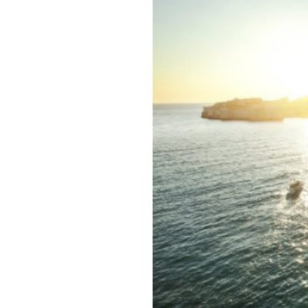
Email
Telep
Indust
Jo
Ev
Mi
Bu
Ot
*
Requi