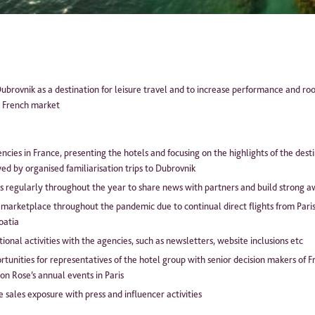
ease tick the box to agree to our
Privacy Policy
ubrovnik as a destination for leisure travel and to increase performance and ro
e French market
ncies in France, presenting the hotels and focusing on the highlights of the dest
ed by organised familiarisation trips to Dubrovnik
is regularly throughout the year to share news with partners and build strong a
 marketplace throughout the pandemic due to continual direct flights from Pari
roatia
nal activities with the agencies, such as newsletters, website inclusions etc
tunities for representatives of the hotel group with senior decision makers of 
on Rose’s annual events in Paris
sales exposure with press and influencer activities