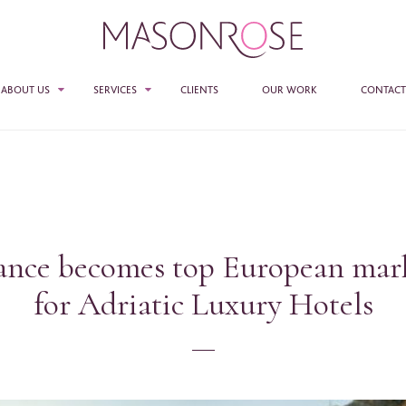
ABOUT US
SERVICES
CLIENTS
OUR WORK
CONTACT
TEAM
SALES
PR
E ENTER YOUR DETAILS HERE IF YOU'D BE INTERESTED IN RECEIVING RELEVANT
MASON ROSE STUDIO
MATION FROM TIME TO TIME.
ACCESS + CONNECTIONS
e
*
ance becomes top European mar
CONSULTANCY
for Adriatic Luxury Hotels
ame
*
any