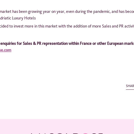
market has been growing year on year, even during the pandemic, and has beco
driatic Luxury Hotels
ided to invest more in this market with the addition of more Sales and PR activi
 enquiries for Sales & PR representation within France or other European mark
se.com
SHA