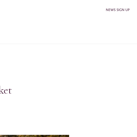
NEWS SIGN UP
ket