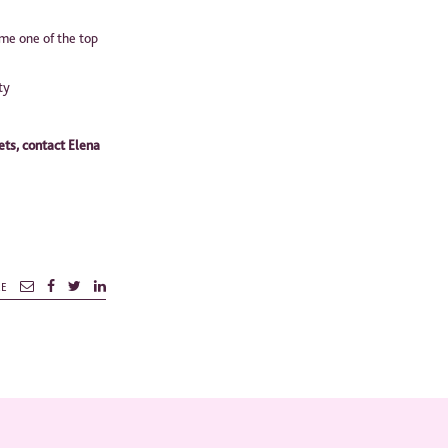
me one of the top
ty
ets, contact Elena
RE