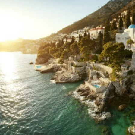
*
hone
*
ry
urnalist
Hotel / Spa / Property
ent planner
Travel Agent / Tour Operator
ce Agent
Corporate Travel Booker
siness Travel Agent
her
red fields